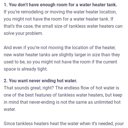
1. You don’t have enough room for a water heater tank.
If you’re remodeling or moving the water heater location,
you might not have the room for a water heater tank. If
that’s the case, the small size of tankless water heaters can
solve your problem.
And even if you’re not moving the location of the heater,
new water heater tanks are slightly larger in size than they
used to be, so you might not have the room if the current
space is already tight.
2. You want never ending hot water.
That sounds great, right? The endless flow of hot water is
one of the best features of tankless water heaters, but keep
in mind that never-ending is not the same as unlimited hot
water.
Since tankless heaters heat the water when it’s needed, your