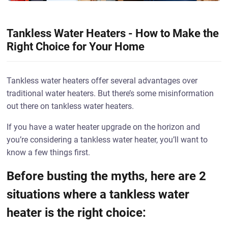
Tankless Water Heaters - How to Make the
Right Choice for Your Home
Tankless water heaters offer several advantages over
traditional water heaters. But there’s some misinformation
out there on tankless water heaters.
If you have a water heater upgrade on the horizon and
you’re considering a tankless water heater, you’ll want to
know a few things first.
Before busting the myths, here are 2
situations where a tankless water
heater is the right choice: