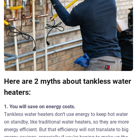
Here are 2 myths about tankless water
heaters:
1. You will save on energy costs.
Tankless water heaters don’t use energy to keep hot water
on standby, like traditional water heaters, so they are more
energy efficient. But that efficiency will not translate to big