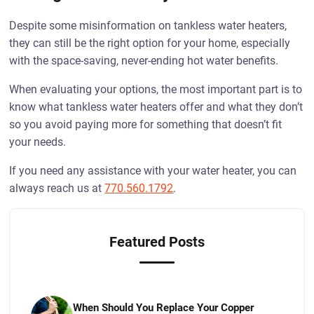
Despite some misinformation on tankless water heaters,
they can still be the right option for your home, especially
with the space-saving, never-ending hot water benefits.
When evaluating your options, the most important part is to
know what tankless water heaters offer and what they don’t
so you avoid paying more for something that doesn’t fit
your needs.
If you need any assistance with your water heater, you can
always reach us at
770.560.1792
.
Featured Posts
When Should You Replace Your Copper