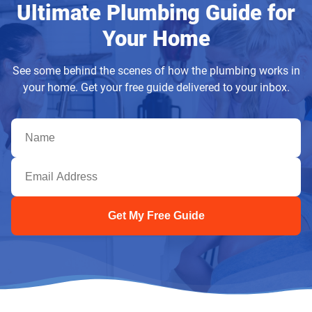
Ultimate Plumbing Guide for
Your Home
See some behind the scenes of how the plumbing works in
your home. Get your free guide delivered to your inbox.
Get My Free Guide