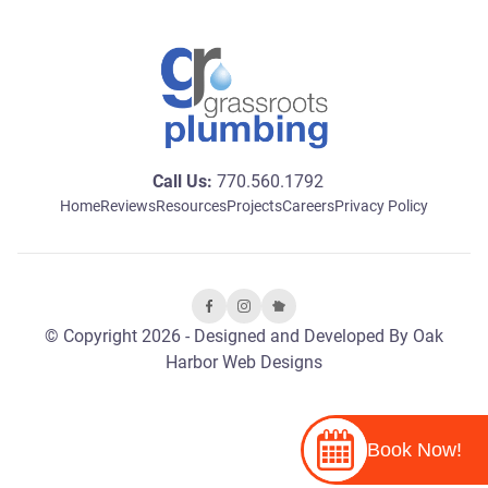
Call Us:
770.560.1792
Home
Reviews
Resources
Projects
Careers
Privacy Policy
© Copyright 2026 - Designed and Developed By
Oak
Harbor Web Designs
Book Now!