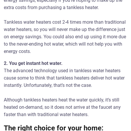
energy savings, especially if you’re hoping to make up the
extra costs from purchasing a tankless heater.
Tankless water heaters cost 2-4 times more than traditional
water heaters, so you will never make up the difference just
on energy savings. You could also end up using it more due
to the never-ending hot water, which will not help you with
energy costs.
2. You get instant hot water.
The advanced technology used in tankless water heaters
cause some to think that tankless heaters deliver hot water
instantly. Unfortunately, that’s not the case.
Although tankless heaters heat the water quickly, it’s still
heated on-demand, so it does not arrive at the faucet any
faster than with traditional water heaters.
The right choice for your home: