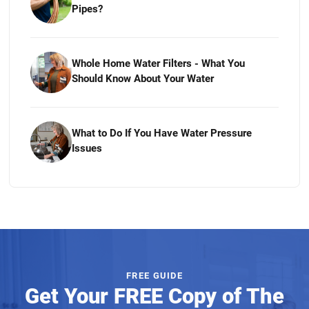
Pipes?
Whole Home Water Filters - What You
Should Know About Your Water
What to Do If You Have Water Pressure
Issues
FREE GUIDE
Get Your FREE Copy of The