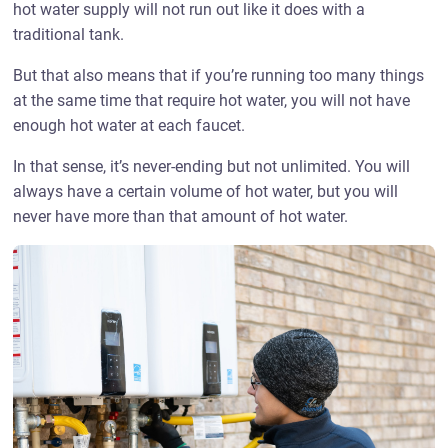
hot water supply will not run out like it does with a
traditional tank.
But that also means that if you’re running too many things
at the same time that require hot water, you will not have
enough hot water at each faucet.
In that sense, it’s never-ending but not unlimited. You will
always have a certain volume of hot water, but you will
never have more than that amount of hot water.