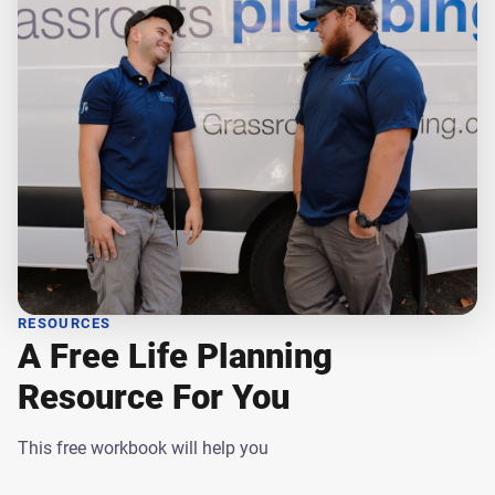
RESOURCES
A Free Life Planning
Resource For You
This free workbook will help you