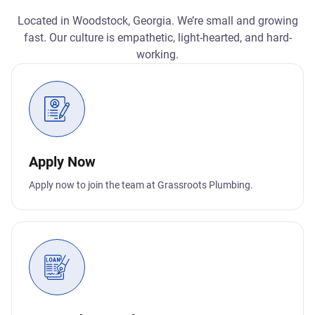
Located in Woodstock, Georgia. We’re small and growing
fast. Our culture is empathetic, light-hearted, and hard-
working.
Apply Now
Apply now to join the team at Grassroots Plumbing.