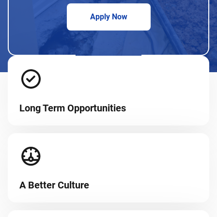
Apply Now
Long Term Opportunities
A Better Culture