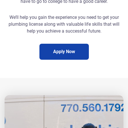
have to go to college to have a good career.
We’ll help you gain the experience you need to get your
plumbing license along with valuable life skills that will
help you achieve a successful future.
Apply Now