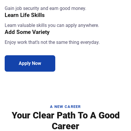
Gain job security and earn good money.
Learn Life Skills
Learn valuable skills you can apply anywhere.
Add Some Variety
Enjoy work that’s not the same thing everyday.
Apply Now
A NEW CAREER
Your Clear Path To A Good
Career