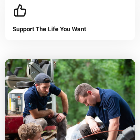
Support The Life You Want