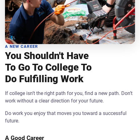
A NEW CAREER
You Shouldn't Have
To Go To College To
Do Fulfilling Work
If college isn’t the right path for you, find a new path. Don’t
work without a clear direction for your future.
Do work you enjoy that moves you toward a successful
future.
A Good Career