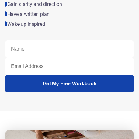
Gain clarity and direction
Have a written plan
Wake up inspired
Get My Free Workbook