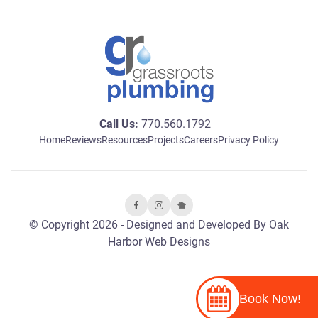
Call Us:
770.560.1792
Home
Reviews
Resources
Projects
Careers
Privacy Policy
© Copyright 2026 - Designed and Developed By
Oak
Harbor Web Designs
Book Now!