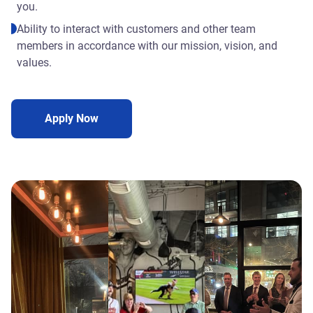
you.
Ability to interact with customers and other team
members in accordance with our mission, vision, and
values.
Apply Now