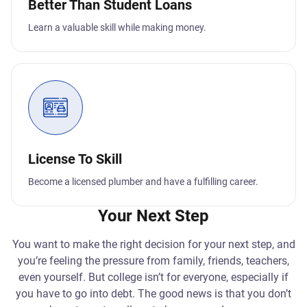
Better Than Student Loans
Learn a valuable skill while making money.
License To Skill
Become a licensed plumber and have a fulfilling career.
Your Next Step
You want to make the right decision for your next step, and
you’re feeling the pressure from family, friends, teachers,
even yourself. But college isn’t for everyone, especially if
you have to go into debt. The good news is that you don’t