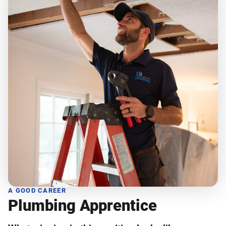
A GOOD CAREER
Plumbing Apprentice