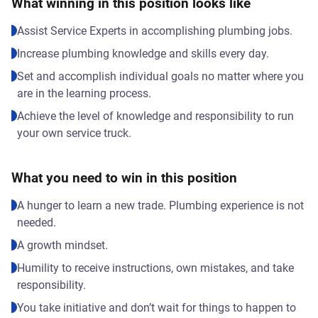
What winning in this position looks like
Assist Service Experts in accomplishing plumbing jobs.
Increase plumbing knowledge and skills every day.
Set and accomplish individual goals no matter where you
are in the learning process.
Achieve the level of knowledge and responsibility to run
your own service truck.
What you need to win in this position
A hunger to learn a new trade. Plumbing experience is not
needed.
A growth mindset.
Humility to receive instructions, own mistakes, and take
responsibility.
You take initiative and don’t wait for things to happen to