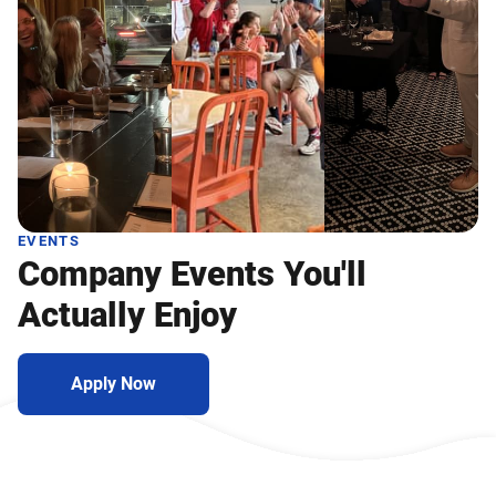
EVENTS
Company Events You'll
Actually Enjoy
Apply Now