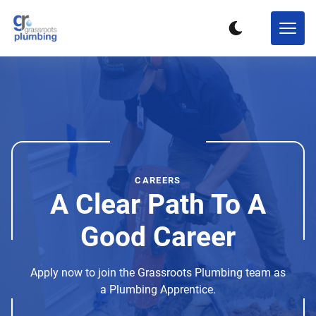
CAREERS
A Clear Path To A
Good Career
Apply now to join the Grassroots Plumbing team as
a Plumbing Apprentice.